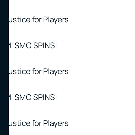
Justice for Players
MI SMO SPINS!
Justice for Players
MI SMO SPINS!
Justice for Players