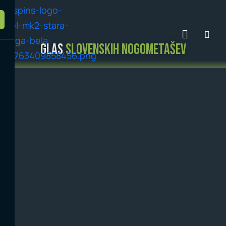
GLAS
SLOVENSKIH NOGOMETAŠEV