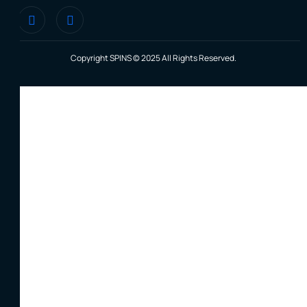
Copyright SPINS © 2025 All Rights Reserved.