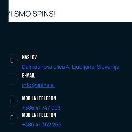
MI SMO SPINS!
naslov
Dalmatinova ulica 4, Ljubljana, Slovenija
E-MAIL
info@spins.si
MOBILNI TELEFON
+386 41 747 003
MOBILNI TELEFON
+386 41 362 269