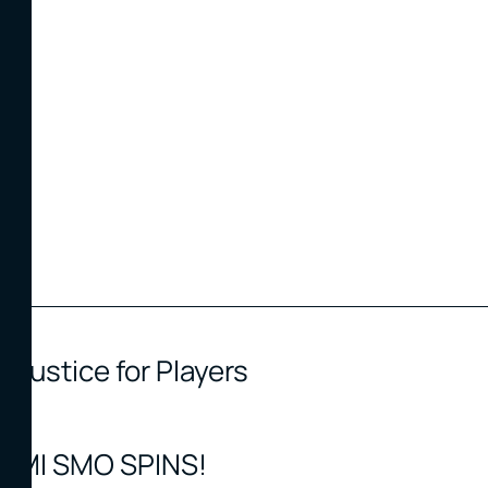
Justice for Players
MI SMO SPINS!