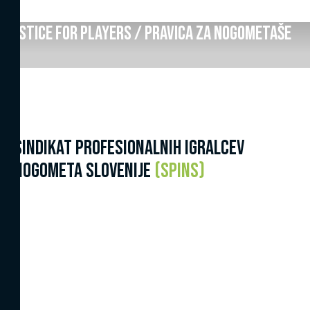
Justice for players / Pravica za nogometaše
Sindikat profesionalnih igralcev
nogometa Slovenije
(SPINS)