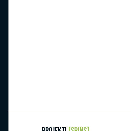
projekti
(SPINS)