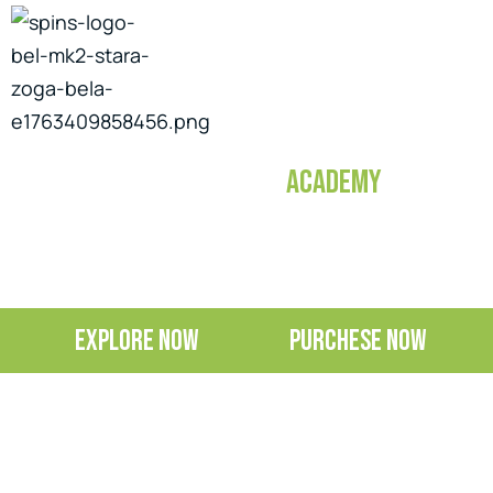
TACTICAL SKILLS
ACADEMY
EXPLORE NOW
PURCHESE NOW