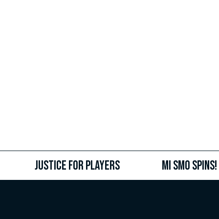
Justice for Players
MI SMO SPINS!