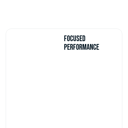
FOCUSED
PERFORMANCE