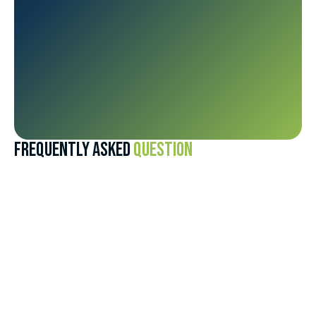
FREQUENTLY ASKED
QUESTION