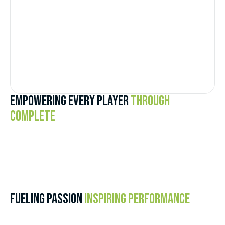
EMPOWERING EVERY PLAYER
THROUGH
COMPLETE
FUELING PASSION
INSPIRING PERFORMANCE