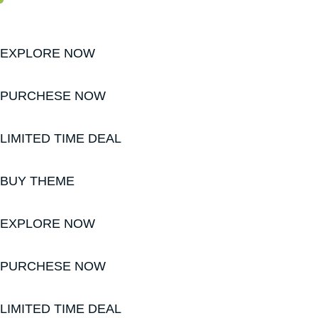
EXPLORE NOW
PURCHESE NOW
LIMITED TIME DEAL
BUY THEME
EXPLORE NOW
PURCHESE NOW
LIMITED TIME DEAL