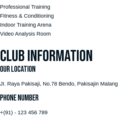
Professional Training
Fitness & Conditioning
Indoor Training Arena
Video Analysis Room
CLUB INFORMATION
OUR LOCATION
JI. Raya Pakisaji, No.78 Bendo, Pakisajin Malang
PHONE NUMBER
+(91) - 123 456 789