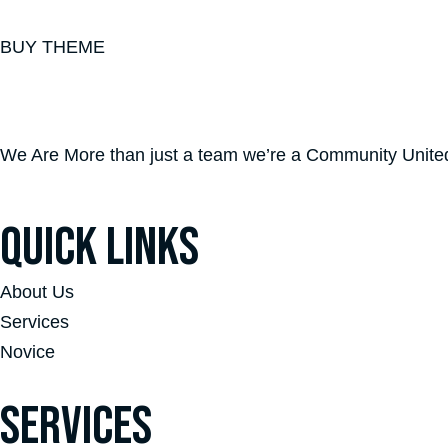
BUY THEME
We Are More than just a team we’re a Community United 
QUICK LINKS
About Us
Services
Novice
SERVICES