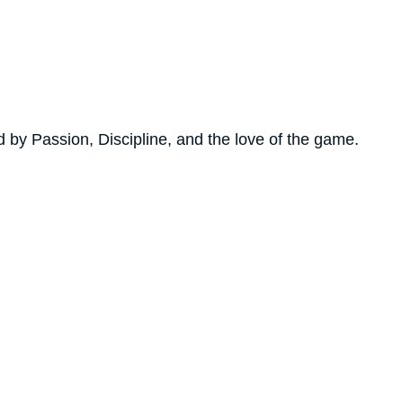
by Passion, Discipline, and the love of the game.