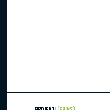
projekti
(SPINS)