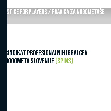
Justice for players / Pravica za nogometaše
Sindikat profesionalnih igralcev
nogometa Slovenije
(SPINS)