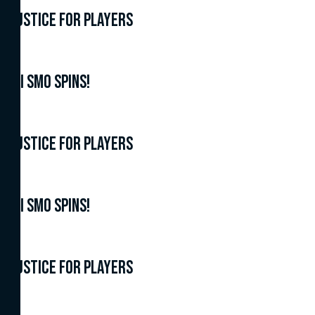
Justice for Players
MI SMO SPINS!
Justice for Players
MI SMO SPINS!
Justice for Players