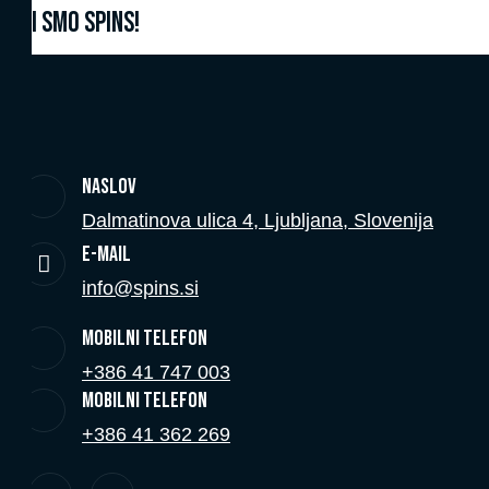
MI SMO SPINS!
naslov
Dalmatinova ulica 4, Ljubljana, Slovenija
E-MAIL
info@spins.si
MOBILNI TELEFON
+386 41 747 003
MOBILNI TELEFON
+386 41 362 269