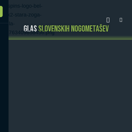
GLAS
SLOVENSKIH NOGOMETAŠEV