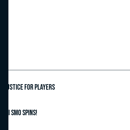
Justice for Players
MI SMO SPINS!